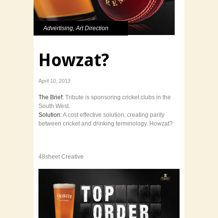
Advertising
,
Art Direction
Howzat?
April 10, 2013
The Brief:
Tribute is sponsoring cricket clubs in the
South West.
Solution:
A cost effective solution, creating parity
between cricket and drinking terminology. Howzat?
48sheet Creative