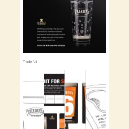
Trade Ad