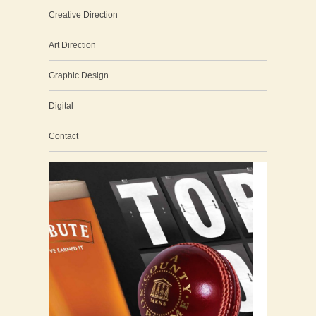
Creative Direction
Art Direction
Graphic Design
Digital
Contact