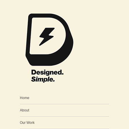
Home
About
Our Work