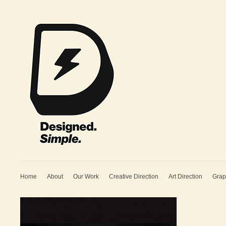
Home
About
Our Work
Creative Direction
Art Direction
Grap