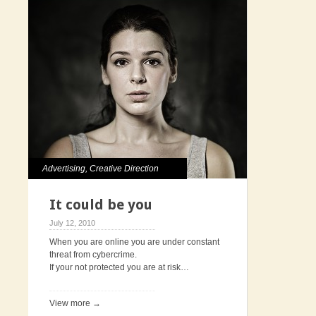
Advertising
,
Creative Direction
It could be you
July 12, 2010
When you are online you are under constant
threat from cybercrime.
If your not protected you are at risk…
View more →