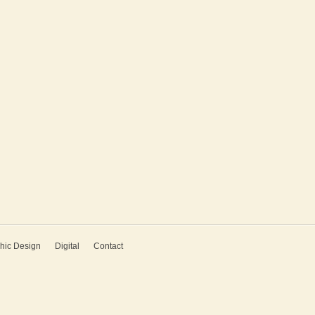
hic Design
Digital
Contact