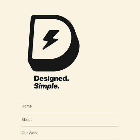
Home
About
Our Work