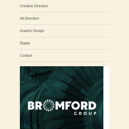
Creative Direction
Art Direction
Graphic Design
Digital
Contact