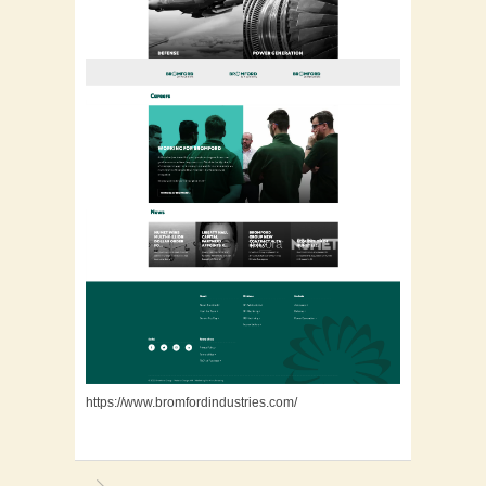
https://www.bromfordindustries.com/