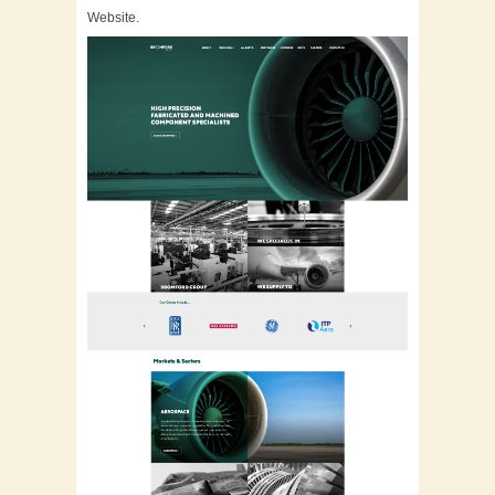
Website.