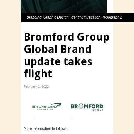
Branding
,
Graphic Design
,
Identity
,
Illustration
,
Typography
,
Website
Bromford Group
Global Brand
update takes
flight
February 1, 2022
More information to follow…