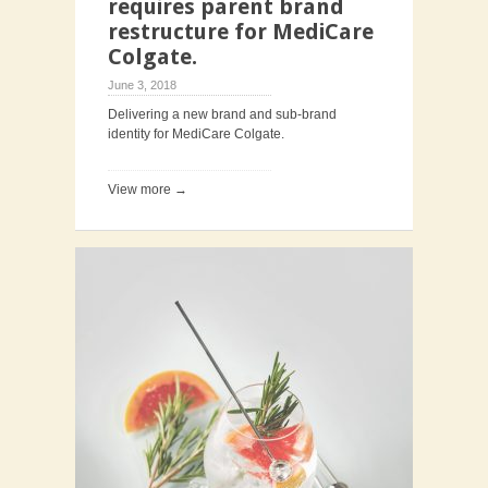
requires parent brand
restructure for MediCare
Colgate.
June 3, 2018
Delivering a new brand and sub-brand
identity for MediCare Colgate.
View more →