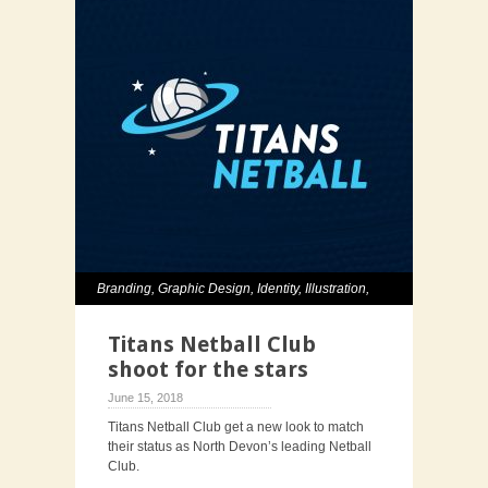
Branding
,
Graphic Design
,
Identity
,
Illustration
,
Typography
Titans Netball Club
shoot for the stars
June 15, 2018
Titans Netball Club get a new look to match
their status as North Devon’s leading Netball
Club.