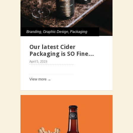
Branding
,
Graphic Design
,
Packaging
Our latest Cider
Packaging is SO Fine…
April 5, 2019
View more →