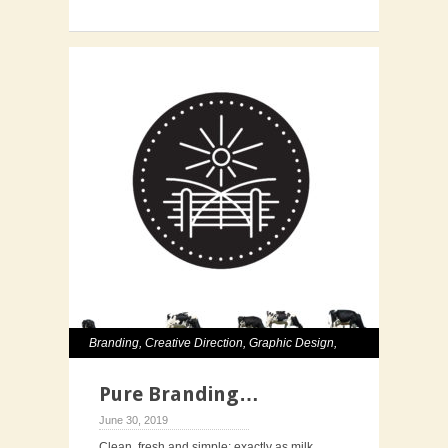
Branding
,
Creative Direction
,
Graphic Design
,
Identity
,
Illustration
,
Packaging
Pure Branding…
June 30, 2019
Clean, fresh and simple; exactly as milk