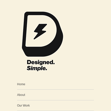
Home
About
Our Work