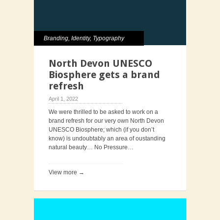
Branding
,
Identity
,
Typography
North Devon UNESCO
Biosphere gets a brand
refresh
April 1, 2022
We were thrilled to be asked to work on a
brand refresh for our very own North Devon
UNESCO Biosphere; which (if you don’t
know) is undoubtably an area of oustanding
natural beauty… No Pressure…
View more →