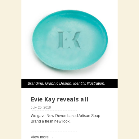
Branding
,
Graphic Design
,
Identity
,
Illustration
,
Packaging
Evie Kay reveals all
July 25, 2019
We gave New Devon based Artisan Soap
Brand a fresh new look.
View more →