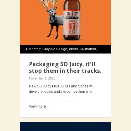
Branding
,
Graphic Design
,
Ideas
,
Illustration
,
Packaging
Packaging SO Juicy, it’ll
stop them in their tracks.
November 1, 2018
New SO Juicy Fruit Juices and Sodas will
drive the locals and the competition wild.
View more →