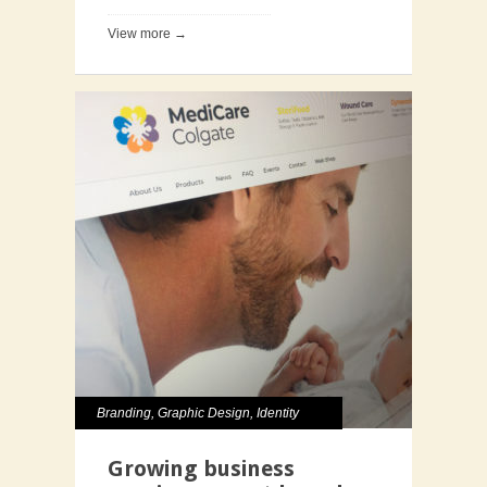
View more →
Branding
,
Graphic Design
,
Identity
Growing business