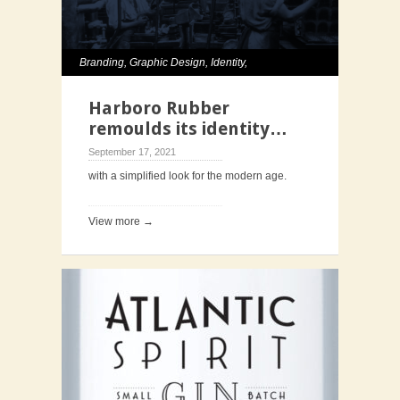
Branding
,
Graphic Design
,
Identity
,
Typography
,
Website
Harboro Rubber
remoulds its identity…
September 17, 2021
with a simplified look for the modern age.
View more →