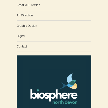
Creative Direction
Art Direction
Graphic Design
Digital
Contact