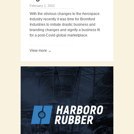
February 1, 2022
With the obvious changes to the Aerospace
Industry recently it was time for Bromford
Industries to initiate drastic business and
branding changes and signify a business fit
for a post-Covid global marketplace.
View more →