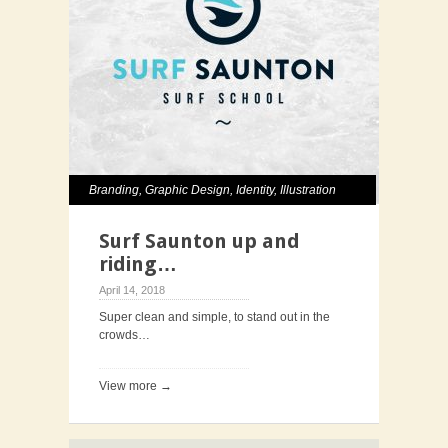
Branding
,
Graphic Design
,
Identity
,
Illustration
Surf Saunton up and
riding…
April 14, 2018
Super clean and simple, to stand out in the
crowds…
View more →