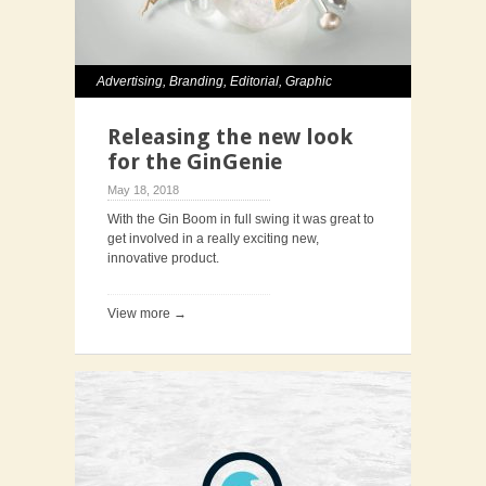
Advertising
,
Branding
,
Editorial
,
Graphic
Design
,
Photography
,
Typography
Releasing the new look
for the GinGenie
May 18, 2018
With the Gin Boom in full swing it was great to
get involved in a really exciting new,
innovative product.
View more →