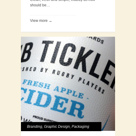
should be…
View more →
Branding
,
Graphic Design
,
Packaging