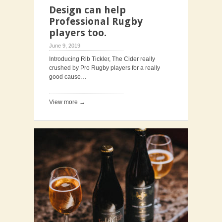
Design can help
Professional Rugby
players too.
June 9, 2019
Introducing Rib Tickler, The Cider really
crushed by Pro Rugby players for a really
good cause…
View more →