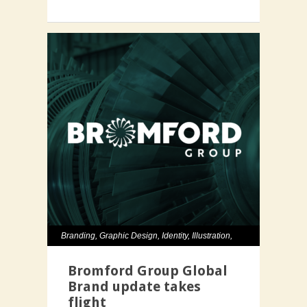
Branding
,
Graphic Design
,
Identity
,
Illustration
,
Typography
,
Website
Bromford Group Global
Brand update takes
flight