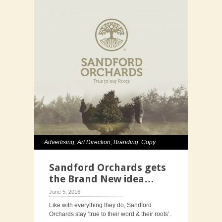
Advertising
,
Art Direction
,
Branding
,
Copy
Writing
,
Creative Direction
,
Graphic Design
,
Sandford Orchards gets
Photography
the Brand New idea…
June 5, 2016
Like with everything they do, Sandford
Orchards stay ‘true to their word & their roots’.