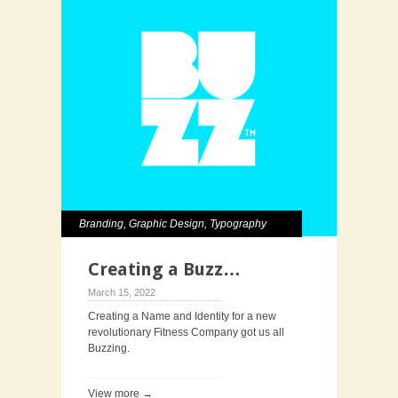
Branding
,
Graphic Design
,
Typography
Creating a Buzz…
March 15, 2022
Creating a Name and Identity for a new
revolutionary Fitness Company got us all
Buzzing.
View more →