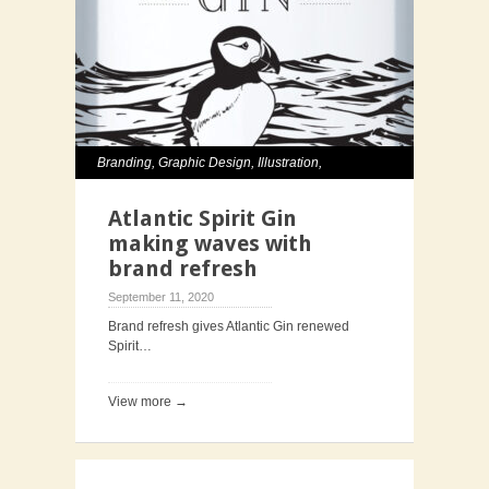
Branding
,
Graphic Design
,
Illustration
,
Packaging
Atlantic Spirit Gin
making waves with
brand refresh
September 11, 2020
Brand refresh gives Atlantic Gin renewed
Spirit…
View more →