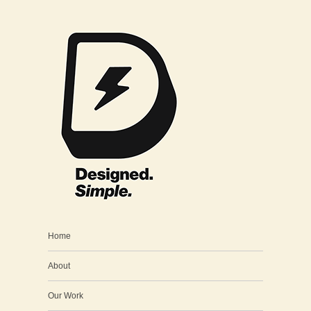
Home
About
Our Work