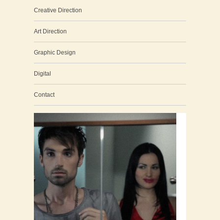
Creative Direction
Art Direction
Graphic Design
Digital
Contact