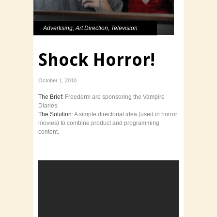
Advertising
,
Art Direction
,
Television
Shock Horror!
October 1, 2010
The Brief:
Freederm are sponsoring the Vampire
Diaries.
The Solution:
A simple directorial idea (used in horror
movies) to combine product and programming
content.