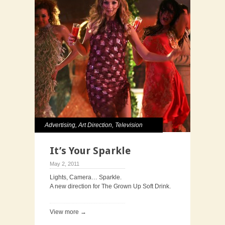
Advertising
,
Art Direction
,
Television
It’s Your Sparkle
May 2, 2011
Lights, Camera… Sparkle.
A new direction for The Grown Up Soft Drink.
View more →