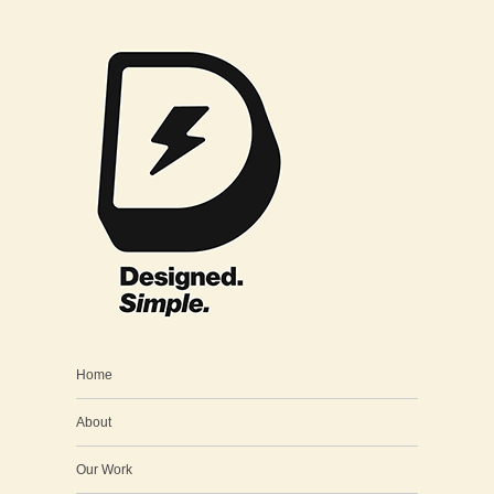
Home
About
Our Work