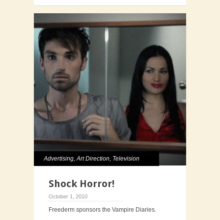
Advertising
,
Art Direction
,
Television
Shock Horror!
October 1, 2010
Freederm sponsors the Vampire Diaries.