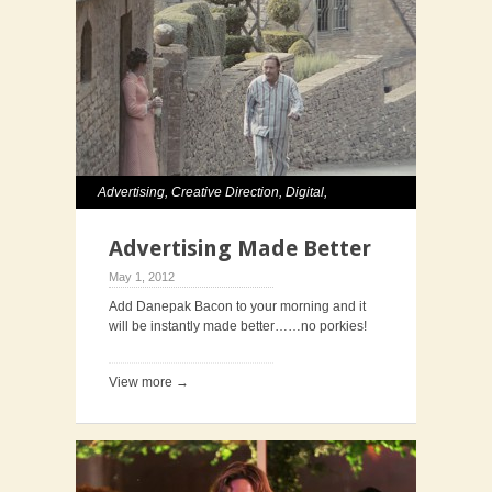
Advertising
,
Creative Direction
,
Digital
,
Television
Advertising Made Better
May 1, 2012
Add Danepak Bacon to your morning and it
will be instantly made better……no porkies!
View more →