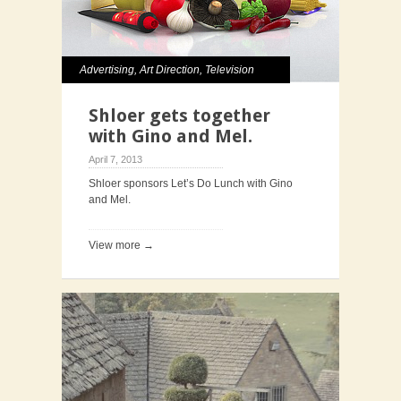
Advertising
,
Art Direction
,
Television
Shloer gets together
with Gino and Mel.
April 7, 2013
Shloer sponsors Let’s Do Lunch with Gino
and Mel.
View more →