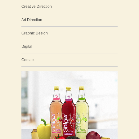
Creative Direction
Art Direction
Graphic Design
Digital
Contact