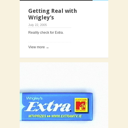
Getting Real with
Wrigley’s
July 22, 2005
Reality check for Extra.
View more →