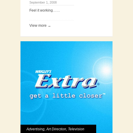
September 1, 2008
Feel it working……
View more →
Advertising
,
Art Direction
,
Television