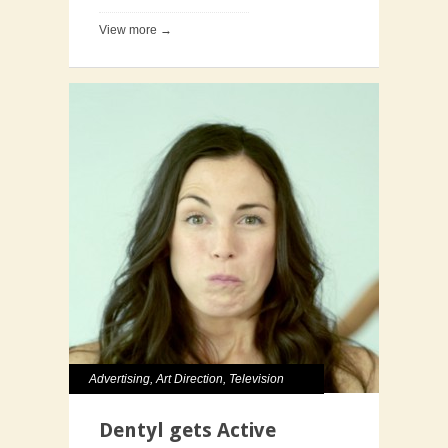
View more →
Advertising
,
Art Direction
,
Television
Dentyl gets Active