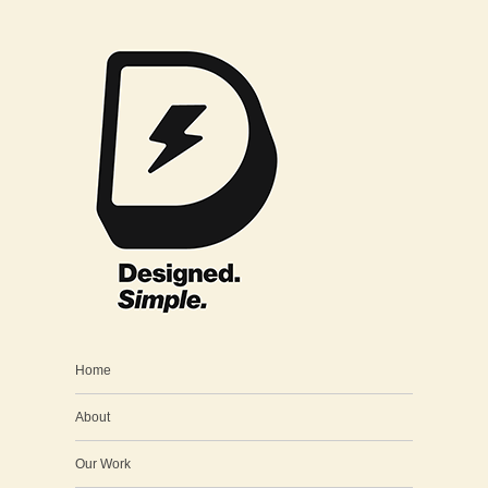
Home
About
Our Work