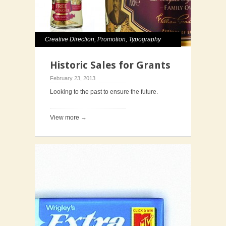
Creative Direction
,
Promotion
,
Typography
Historic Sales for Grants
February 23, 2013
Looking to the past to ensure the future.
View more →