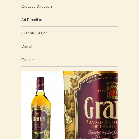
Creative Direction
Art Direction
Graphic Design
Digital
Contact