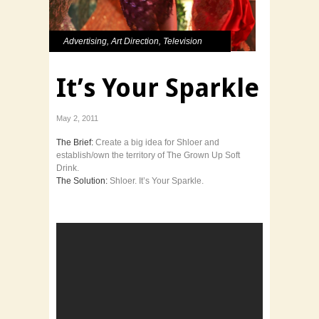
Advertising
,
Art Direction
,
Television
It’s Your Sparkle
May 2, 2011
The Brief:
Create a big idea for Shloer and
establish/own the territory of The Grown Up Soft
Drink.
The Solution:
Shloer. It’s Your Sparkle.