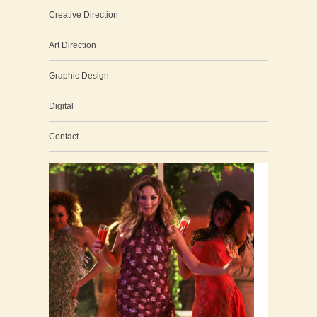
Creative Direction
Art Direction
Graphic Design
Digital
Contact