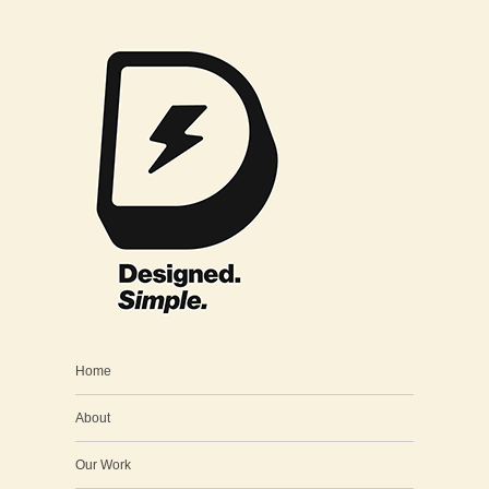
Home
About
Our Work