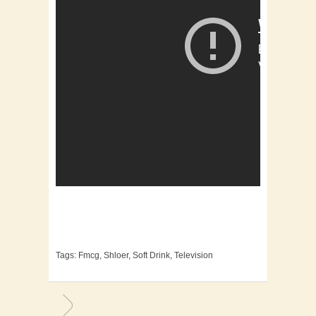
Tags:
Fmcg
,
Shloer
,
Soft Drink
,
Television