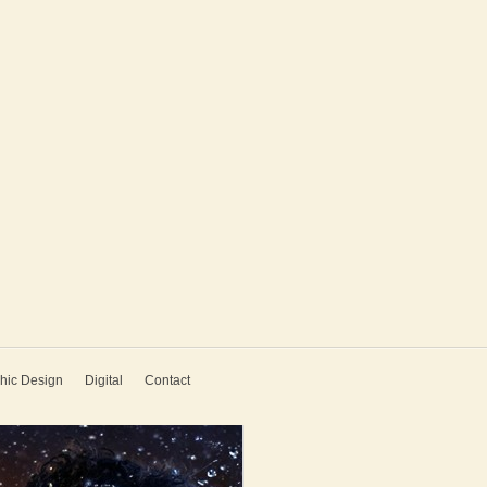
hic Design
Digital
Contact