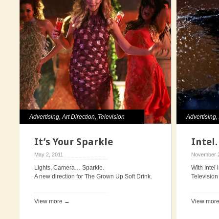
Advertising
,
Art Direction
,
Television
Advertising
Direction
It’s Your Sparkle
Intel
May 2, 2011
November 2
Lights, Camera… Sparkle.
With Intel 
A new direction for The Grown Up Soft Drink.
Television 
View more →
View mor