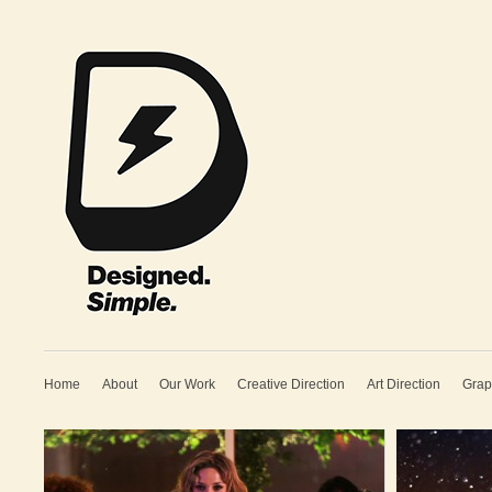
Home
About
Our Work
Creative Direction
Art Direction
Grap