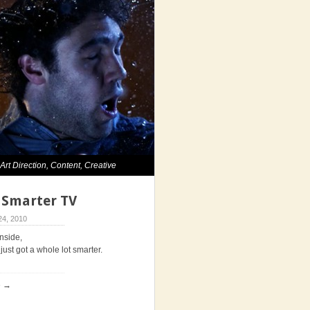
,
Art Direction
,
Content
,
Creative
. Smarter TV
4, 2010
inside,
just got a whole lot smarter.
e →